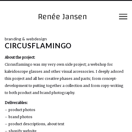
branding & webdesign
CIRCUSFLAMINGO
About the project:
Circusflamingo was my very own side project; a webshop for
kaleidoscope glasses and other visual accessories. I deeply adored
this project and all her creative phases and parts; from concept-
development to putting together a collection and from copy-writing
to both product and brand photography.
Deliverables:
– product photos
– brand photos
– product descriptions, about text
– shopify website