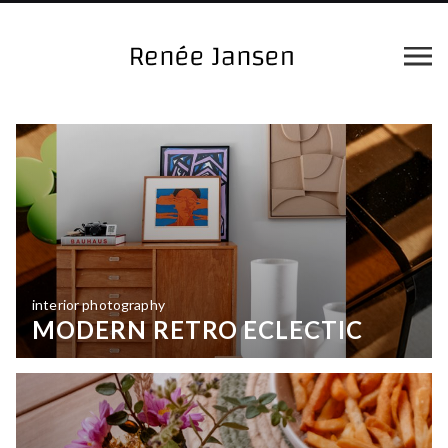
interior photography
MODERN RETRO ECLECTIC