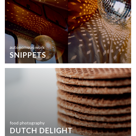
autonomous work
SNIPPETS
food photography
DUTCH DELIGHT