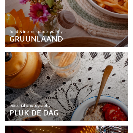
food & interior photography
GRUUNLAAND
editorial photography
PLUK DE DAG