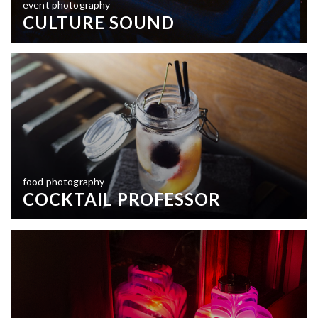
event photography
CULTURE SOUND
food photography
COCKTAIL PROFESSOR