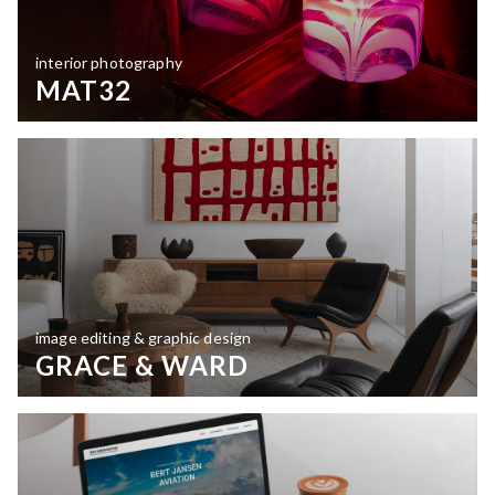
interior photography
MAT32
image editing & graphic design
GRACE & WARD