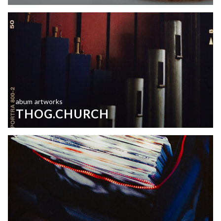
abum artworks
THOG.CHURCH