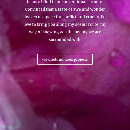
beauty I find in unconventional corners.
Convinced that a state of awe and wonder
leaves no space for conflict and cruelty, I’d
love to bring you along my scenic route, my
way of showing you the beauty we are
surrounded with.
view autonomous projects