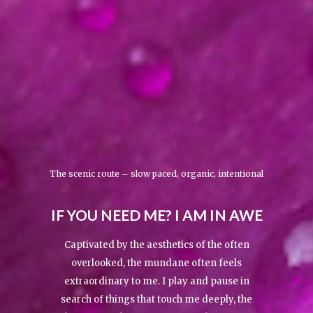
The scenic route – slow paced, organic, intentional
IF YOU NEED ME? I AM IN AWE
Captivated by the aesthetics of the often
overlooked, the mundane often feels
extraordinary to me. I play and pause in
search of things that touch me deeply, the