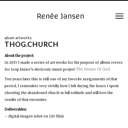
abum artworks
THOG.CHURCH
About the project:
In 2015 I made a series of art-works for the purpose of album covers
The House Of God.
for Joop Junior’s electronic music project
Ten years later this is still one of my favorite assignments of that
period, I remember very vividly how I felt during the hours I spent
shooting the abandoned church in full solitude and still love the
results of that encounter.
Deliverables:
– digital images (shot on 120 film)