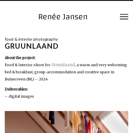
food & interior photography
GRUUNLAAND
About the project:
Gruunlaand
Food & Interior shoot for
, a warm and very welcoming
bed & breakfast, group-accommodation and creative space in
Buinerveen (NL) – 2024
Deliverables:
– digital images