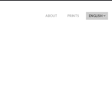
ABOUT
PRINTS
ENGLISH