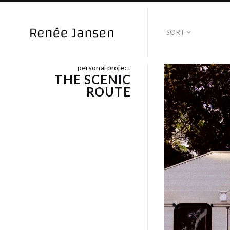
SORT
personal project
THE SCENIC
ROUTE