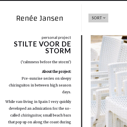
SORT
personal project
STILTE VOOR DE
STORM
(‘calmness before the storm’)
About the project:
Pre-sunrise series on sleepy
chiringuitos in between high season
days.
While van-living in Spain I very quickly
developed an admiration for the so-
called
chiringuitos
; small beach bars
that pop up on along the coast during