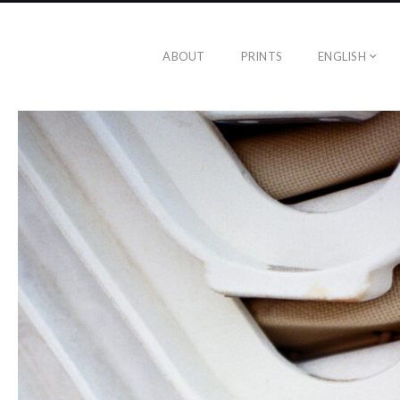
ABOUT
PRINTS
ENGLISH