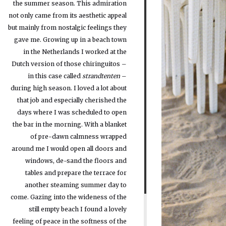
the summer season. This admiration
not only came from its aesthetic appeal
but mainly from nostalgic feelings they
gave me. Growing up in a beach town
in the Netherlands I worked at the
Dutch version of those chiringuitos –
in this case called
strandtenten
–
during high season. I loved a lot about
that job and especially cherished the
days where I was scheduled to open
the bar in the morning. With a blanket
of pre-dawn calmness wrapped
around me I would open all doors and
windows, de-sand the floors and
tables and prepare the terrace for
another steaming summer day to
come. Gazing into the wideness of the
still empty beach I found a lovely
feeling of peace in the softness of the