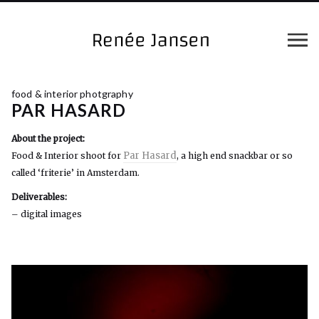
food & interior photgraphy
PAR HASARD
About the project:
Par Hasard
Food & Interior shoot for
, a high end snackbar or so
called ‘friterie’ in Amsterdam.
Deliverables:
– digital images