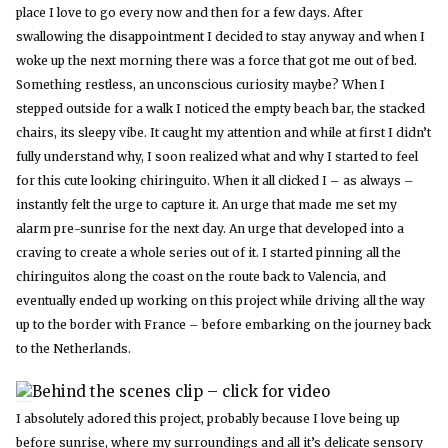
place I love to go every now and then for a few days. After
swallowing the disappointment I decided to stay anyway and when I
woke up the next morning there was a force that got me out of bed.
Something restless, an unconscious curiosity maybe? When I
stepped outside for a walk I noticed the empty beach bar, the stacked
chairs, its sleepy vibe. It caught my attention and while at first I didn’t
fully understand why, I soon realized what and why I started to feel
for this cute looking chiringuito. When it all clicked I – as always –
instantly felt the urge to capture it. An urge that made me set my
alarm pre-sunrise for the next day. An urge that developed into a
craving to create a whole series out of it. I started pinning all the
chiringuitos along the coast on the route back to Valencia, and
eventually ended up working on this project while driving all the way
up to the border with France – before embarking on the journey back
to the Netherlands.
Behind the scenes clip – click for video
I absolutely adored this project, probably because I love being up
before sunrise, where my surroundings and all it’s delicate sensory