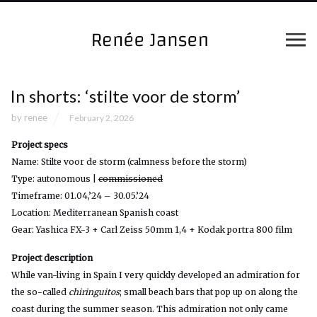
In shorts: ‘stilte voor de storm’
by
renee
February 2, 2026
Project specs
Name: Stilte voor de storm (calmness before the storm)
Type: autonomous |
commissioned
Timeframe: 01.04,’24 – 30.05.’24
Location: Mediterranean Spanish coast
Gear: Yashica FX-3 + Carl Zeiss 50mm 1,4 + Kodak portra 800 film
Project description
While van-living in Spain I very quickly developed an admiration for
the so-called
chiringuitos
; small beach bars that pop up on along the
coast during the summer season. This admiration not only came