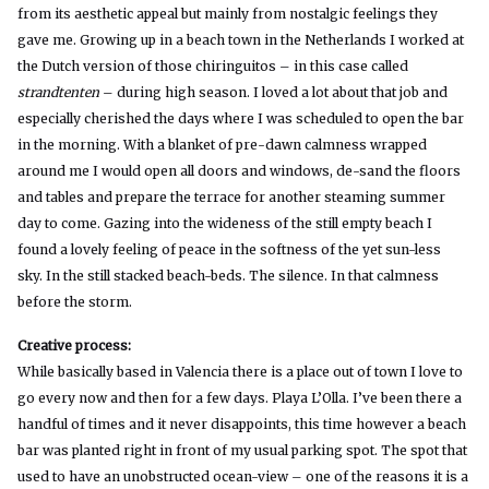
from its aesthetic appeal but mainly from nostalgic feelings they
gave me. Growing up in a beach town in the Netherlands I worked at
the Dutch version of those chiringuitos – in this case called
strandtenten
– during high season. I loved a lot about that job and
especially cherished the days where I was scheduled to open the bar
in the morning. With a blanket of pre-dawn calmness wrapped
around me I would open all doors and windows, de-sand the floors
and tables and prepare the terrace for another steaming summer
day to come. Gazing into the wideness of the still empty beach I
found a lovely feeling of peace in the softness of the yet sun-less
sky. In the still stacked beach-beds. The silence. In that calmness
before the storm.
Creative process:
While basically based in Valencia there is a place out of town I love to
go every now and then for a few days. Playa L’Olla. I’ve been there a
handful of times and it never disappoints, this time however a beach
bar was planted right in front of my usual parking spot. The spot that
used to have an unobstructed ocean-view – one of the reasons it is a