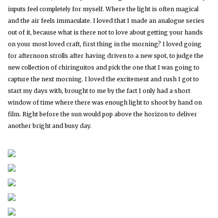
inputs feel completely for myself. Where the light is often magical
and the air feels immaculate. I loved that I made an analogue series
out of it, because what is there not to love about getting your hands
on your most loved craft, first thing in the morning? I loved going
for afternoon strolls after having driven to a new spot, to judge the
new collection of chiringuitos and pick the one that I was going to
capture the next morning. I loved the excitement and rush I got to
start my days with, brought to me by the fact I only had a short
window of time where there was enough light to shoot by hand on
film. Right before the sun would pop above the horizon to deliver
another bright and busy day.