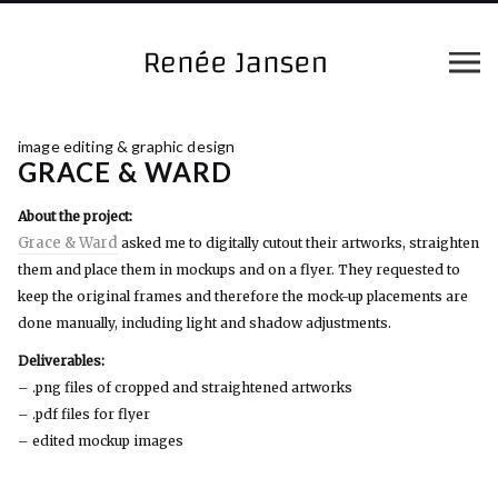
image editing & graphic design
GRACE & WARD
About the project:
Grace & Ward
asked me to digitally cutout their artworks, straighten
them and place them in mockups and on a flyer. They requested to
keep the original frames and therefore the mock-up placements are
done manually, including light and shadow adjustments.
Deliverables:
– .png files of cropped and straightened artworks
– .pdf files for flyer
– edited mockup images