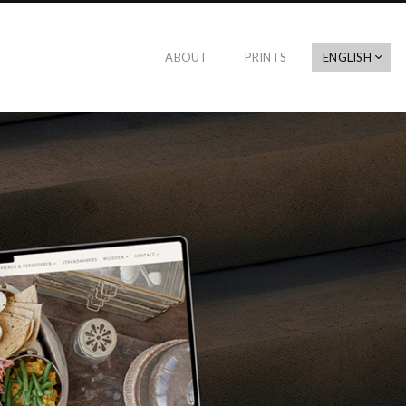
ABOUT
PRINTS
ENGLISH