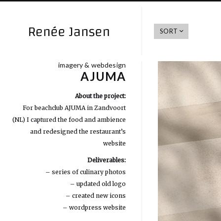
SORT
imagery & webdesign
AJUMA
About the project:
For beachclub AJUMA in Zandvoort
(NL) I captured the food and ambience
and redesigned the restaurant’s
website
Deliverables:
– series of culinary photos
– updated old logo
– created new icons
– wordpress website