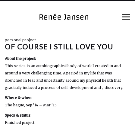
personal project
OF COURSE I STILL LOVE YOU
About the project:
This series is an autobiographical body of work I created in and
around a very challenging time. A period in my life that was
drenched in fear and uncertainty around my physical health that
gradually induced a process of self-development and ,-discovery.
Where & when:
The hague, Sep ’14 – Mar ’15
Specs & status:
Finished project