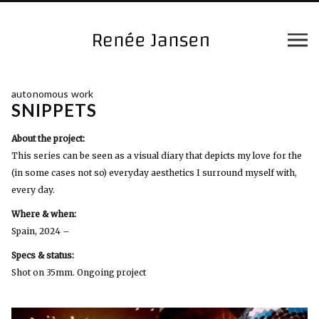
autonomous work
SNIPPETS
About the project:
This series can be seen as a visual diary that depicts my love for the
(in some cases not so) everyday aesthetics I surround myself with,
every day.
Where & when:
Spain, 2024 –
Specs & status:
Shot on 35mm. Ongoing project